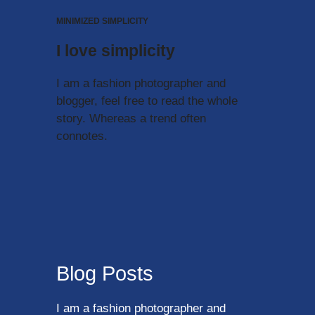
MINIMIZED SIMPLICITY
I love simplicity
I am a fashion photographer and
blogger, feel free to read the whole
story. Whereas a trend often
connotes.
Blog Posts
I am a fashion photographer and