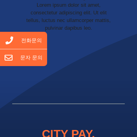
Lorem ipsum dolor sit amet,
consectetur adipiscing elit. Ut elit
tellus, luctus nec ullamcorper mattis,
pulvinar dapibus leo.
전화문의
문자 문의
CITY PAY.