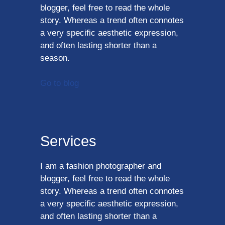
blogger, feel free to read the whole
story. Whereas a trend often connotes
a very specific aesthetic expression,
and often lasting shorter than a
season.
Go to blog
Services
I am a fashion photographer and
blogger, feel free to read the whole
story. Whereas a trend often connotes
a very specific aesthetic expression,
and often lasting shorter than a