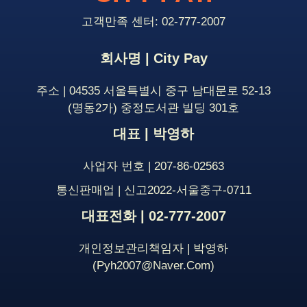
고객만족 센터: 02-777-2007
회사명 | City Pay
주소 | 04535 서울특별시 중구 남대문로 52-13
(명동2가) 중정도서관 빌딩 301호
대표 | 박영하
사업자 번호 | 207-86-02563
통신판매업 | 신고2022-서울중구-0711
대표전화 | 02-777-2007
개인정보관리책임자 | 박영하
(pyh2007@naver.com)