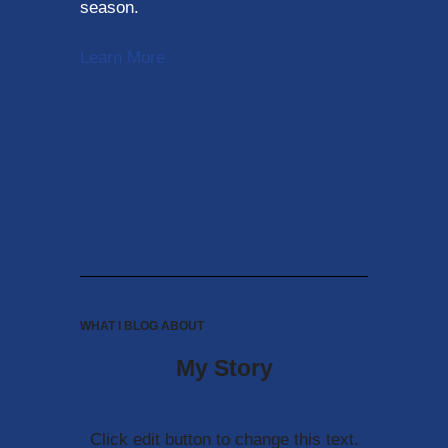
season.
Learn More
WHAT I BLOG ABOUT
My Story
Click edit button to change this text.