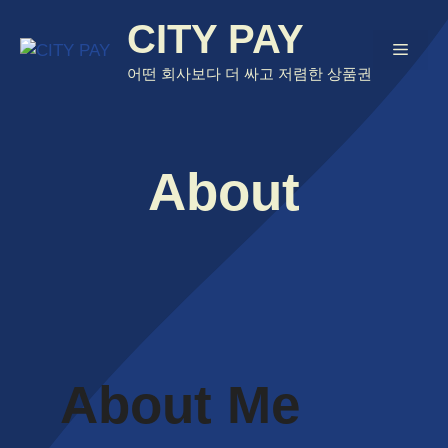
Skip
CITY PAY
to
Menu
content
어떤 회사보다 더 싸고 저렴한 상품권
About
About Me